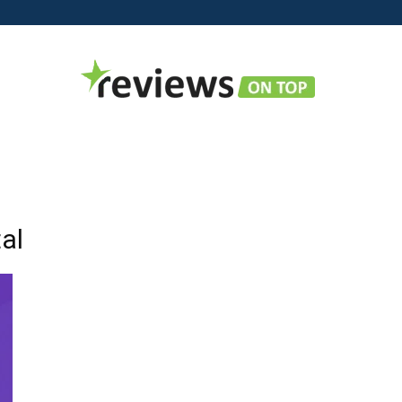
Reviews
tal
on