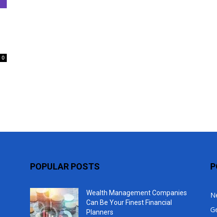
Top
0
POPULAR POSTS
P
Wealth Management Companies
N
Can Be Your Finest Financial
G
Planners