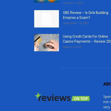
October 5, 2021
GBE Review – Is Girls Building
Empires a Scam?
September 13, 2021
Using Credit Cards For Online
Casino Payments – Review 20
August 5, 2021
AB
Spen
not 
very