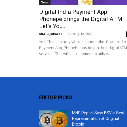
News
Digital India Payment App
Phonepe brings the Digital ATM.
Let’s You...
shalu jaiswal
-
February 12, 2020
Yes! That's exactly what is sounds like. Digital India
Payment App, PhonePe has begun their digital ATM
services. This will let customers to utilize...
EDITOR PICKS
MNP Report Says BSV is Best
Representation of Original
Bitcoin