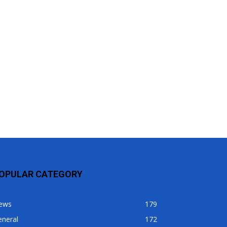
OPULAR CATEGORY
ews
179
eneral
172