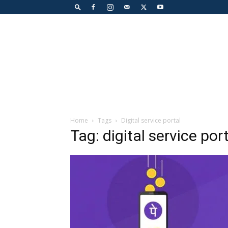
Home
Tags
Digital service portal
Tag: digital service por