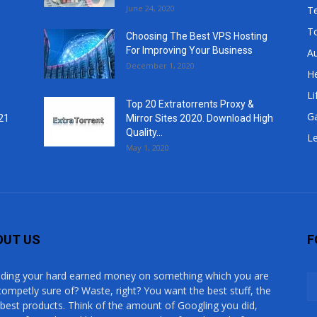
June 24, 2020
T
T
Choosing The Best VPS Hosting
For Improving Your Business
A
December 1, 2020
He
Li
Top 20 Extratorrents Proxy &
G
21
Mirror Sites 2020. Download High
Quality...
Le
May 1, 2020
OUT US
F
ding your hard earned money on something which you are
competly sure of? Waste, right? You want the best stuff, the
 best products. Think of the amount of Googling you did,