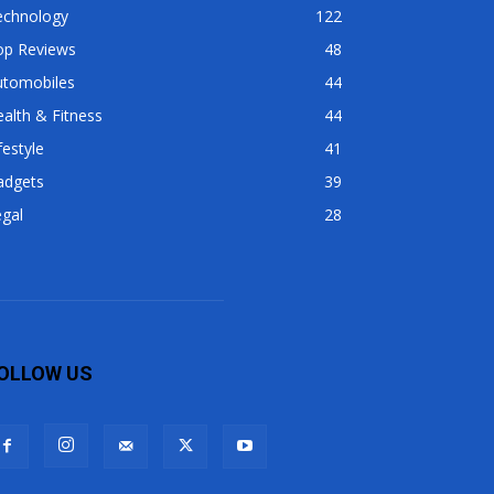
echnology
122
op Reviews
48
utomobiles
44
alth & Fitness
44
festyle
41
adgets
39
gal
28
OLLOW US