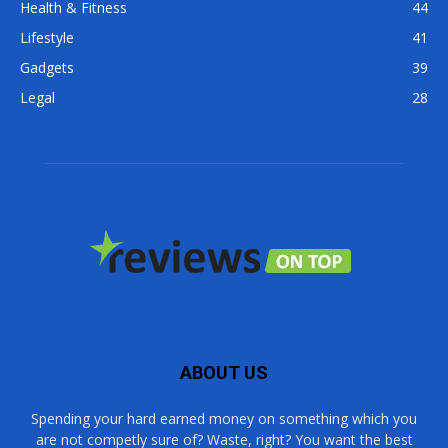
Health & Fitness
44
Lifestyle
41
Gadgets
39
Legal
28
ABOUT US
Spending your hard earned money on something which you
are not competly sure of? Waste, right? You want the best