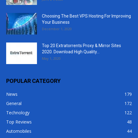
Choosing The Best VPS Hosting For Improving
Your Business
December 1, 2020
Top 20 Extratorrents Proxy & Mirror Sites
2020. Download High Quality...
May 1, 2020
POPULAR CATEGORY
News
179
General
172
Technology
122
Top Reviews
48
Automobiles
44