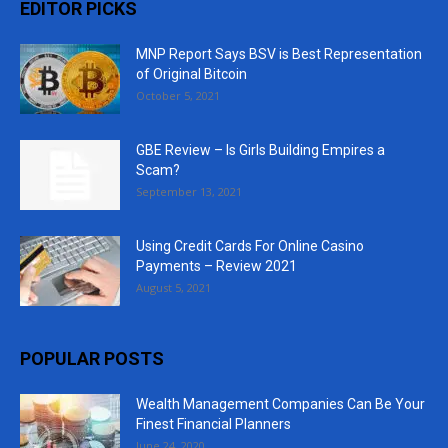
EDITOR PICKS
MNP Report Says BSV is Best Representation
of Original Bitcoin
October 5, 2021
GBE Review – Is Girls Building Empires a
Scam?
September 13, 2021
Using Credit Cards For Online Casino
Payments – Review 2021
August 5, 2021
POPULAR POSTS
Wealth Management Companies Can Be Your
Finest Financial Planners
June 24, 2020