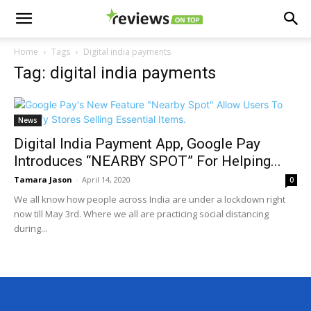
Home
Tags
Digital india payments
Tag: digital india payments
News
Digital India Payment App, Google Pay
Introduces “NEARBY SPOT” For Helping...
Tamara Jason
-
April 14, 2020
0
We all know how people across India are under a lockdown right
now till May 3rd. Where we all are practicing social distancing
during...