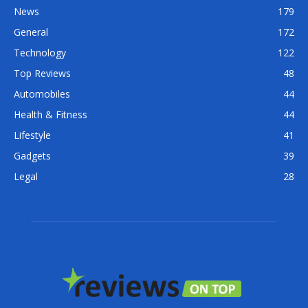
News
179
General
172
Technology
122
Top Reviews
48
Automobiles
44
Health & Fitness
44
Lifestyle
41
Gadgets
39
Legal
28