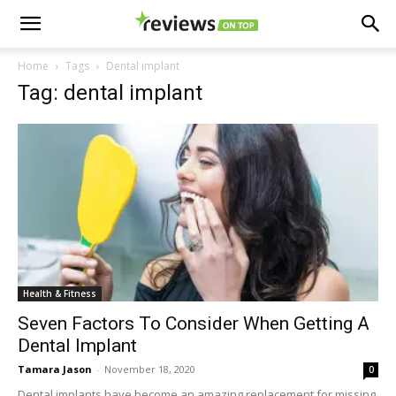
Home
Tags
Dental implant
Tag: dental implant
Health & Fitness
Seven Factors To Consider When Getting A
Dental Implant
Tamara Jason
-
November 18, 2020
0
Dental implants have become an amazing replacement for missing