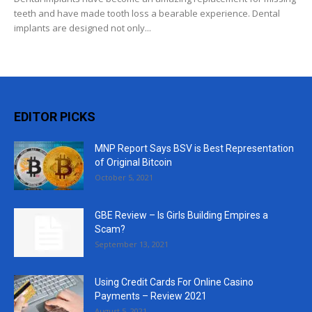
teeth and have made tooth loss a bearable experience. Dental
implants are designed not only...
EDITOR PICKS
MNP Report Says BSV is Best Representation
of Original Bitcoin
October 5, 2021
GBE Review – Is Girls Building Empires a
Scam?
September 13, 2021
Using Credit Cards For Online Casino
Payments – Review 2021
August 5, 2021