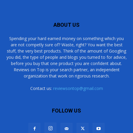
ABOUT US
Spending your hard earned money on something which you
are not competly sure of? Waste, right? You want the best
stuff, the very best products. Think of the amount of Googling
you did, the type of people and blogs you turned to for advice,
before you buy that one product you are confident about.
Reviews on Top is your search partner, an independent
organization that work on rigorous research.
Contact us:
reviewsontop@gmail.com
FOLLOW US