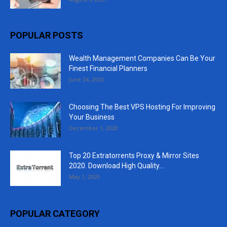
POPULAR POSTS
Wealth Management Companies Can Be Your
Finest Financial Planners
June 24, 2020
Choosing The Best VPS Hosting For Improving
Your Business
December 1, 2020
Top 20 Extratorrents Proxy & Mirror Sites
2020. Download High Quality...
May 1, 2020
POPULAR CATEGORY