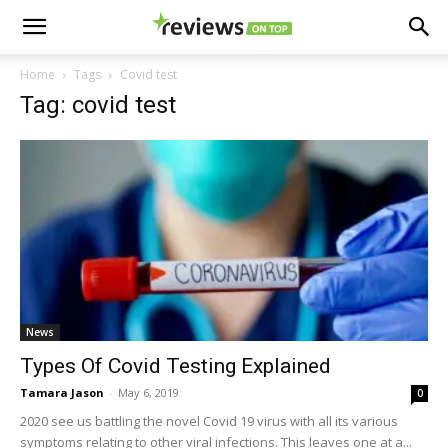
Home
Tags
Covid test
Tag: covid test
News
Types Of Covid Testing Explained
Tamara Jason
-
May 6, 2019
0
2020 see us battling the novel Covid 19 virus with all its various
symptoms relating to other viral infections. This leaves one at a...