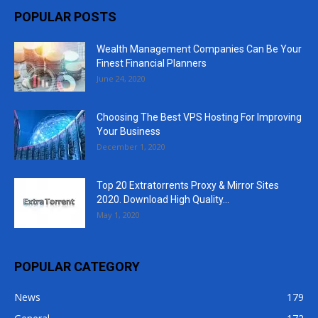
POPULAR POSTS
Wealth Management Companies Can Be Your
Finest Financial Planners
June 24, 2020
Choosing The Best VPS Hosting For Improving
Your Business
December 1, 2020
Top 20 Extratorrents Proxy & Mirror Sites
2020. Download High Quality...
May 1, 2020
POPULAR CATEGORY
News
179