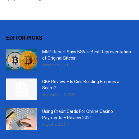
EDITOR PICKS
MNP Report Says BSV is Best Representation
of Original Bitcoin
October 5, 2021
GBE Review – Is Girls Building Empires a
Scam?
September 13, 2021
Using Credit Cards For Online Casino
Payments – Review 2021
August 5, 2021