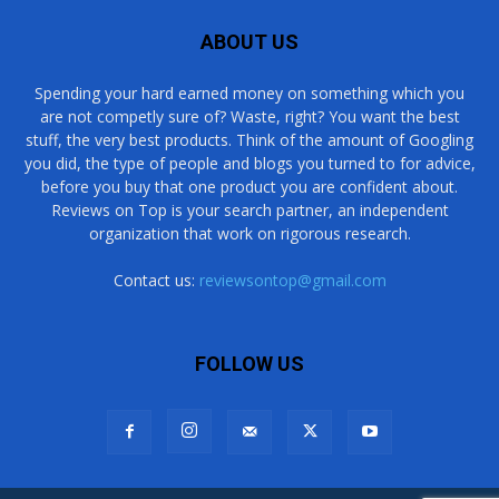
ABOUT US
Spending your hard earned money on something which you
are not competly sure of? Waste, right? You want the best
stuff, the very best products. Think of the amount of Googling
you did, the type of people and blogs you turned to for advice,
before you buy that one product you are confident about.
Reviews on Top is your search partner, an independent
organization that work on rigorous research.
Contact us:
reviewsontop@gmail.com
FOLLOW US