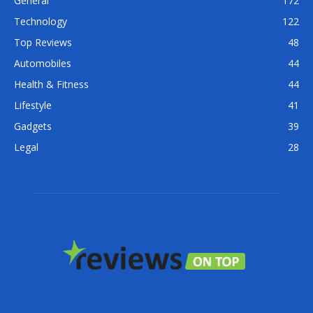
General
172
Technology
122
Top Reviews
48
Automobiles
44
Health & Fitness
44
Lifestyle
41
Gadgets
39
Legal
28