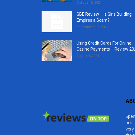
October 5, 2021
GBE Review – Is Girls Building
Empires a Scam?
September 13, 2021
Using Credit Cards For Online
Casino Payments – Review 20
August 5, 2021
AB
Spen
not 
very