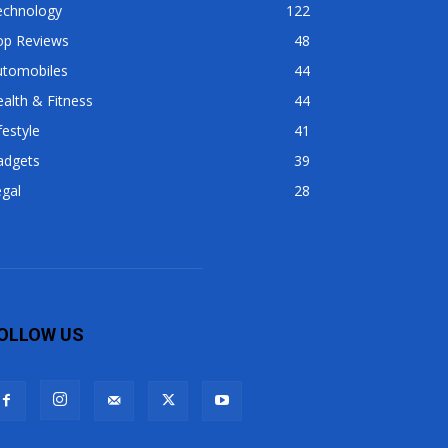
echnology
122
op Reviews
48
utomobiles
44
alth & Fitness
44
festyle
41
adgets
39
gal
28
OLLOW US