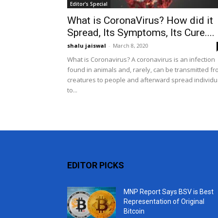
Editor's Special
What is CoronaVirus? How did it
Spread, Its Symptoms, Its Cure....
shalu jaiswal
-
March 8, 2020
What is Coronavirus? A coronavirus is an infection
found in animals and, rarely, can be transmitted f
creatures to people and afterward spread individu
to...
EDITOR PICKS
MNP Report Says BSV is Best
Representation of Original
Bitcoin