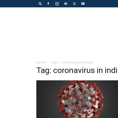
Home
Tags
Coronavirus in india
Tag: coronavirus in ind