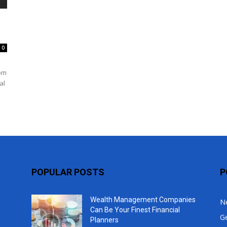
Top
0
rom
al
POPULAR POSTS
P
Wealth Management Companies
N
Can Be Your Finest Financial
G
Planners