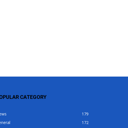
OPULAR CATEGORY
ews
179
eneral
172