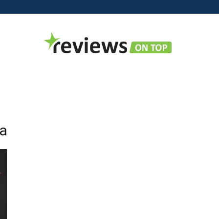
Reviews
ia
on