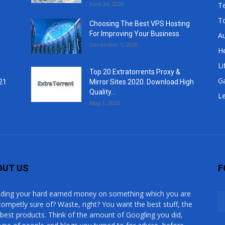
June 24, 2020
T
T
Choosing The Best VPS Hosting
For Improving Your Business
A
December 1, 2020
He
Li
Top 20 Extratorrents Proxy &
G
21
Mirror Sites 2020. Download High
Quality...
Le
May 1, 2020
OUT US
F
ding your hard earned money on something which you are
competly sure of? Waste, right? You want the best stuff, the
 best products. Think of the amount of Googling you did,