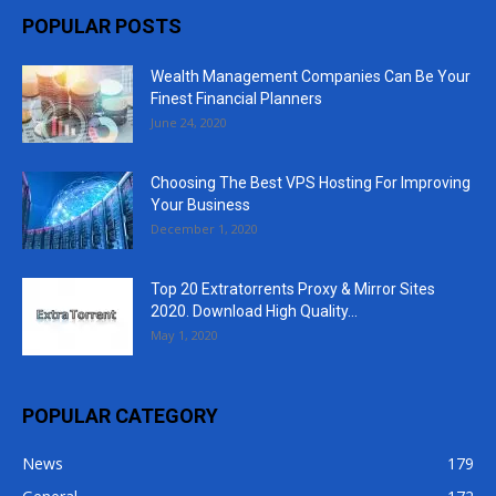
POPULAR POSTS
Wealth Management Companies Can Be Your
Finest Financial Planners
June 24, 2020
Choosing The Best VPS Hosting For Improving
Your Business
December 1, 2020
Top 20 Extratorrents Proxy & Mirror Sites
2020. Download High Quality...
May 1, 2020
POPULAR CATEGORY
News
179