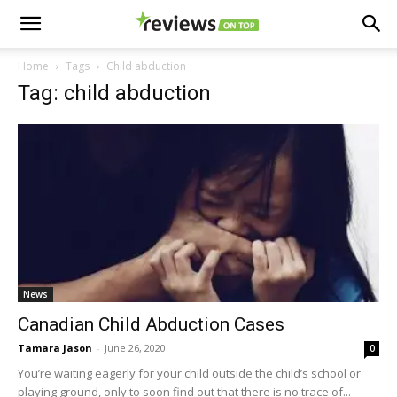
Home
Tags
Child abduction
Tag: child abduction
News
Canadian Child Abduction Cases
Tamara Jason
-
June 26, 2020
0
You’re waiting eagerly for your child outside the child’s school or
playing ground, only to soon find out that there is no trace of...