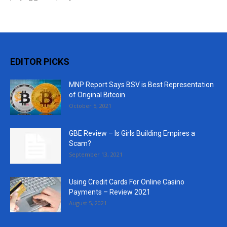
EDITOR PICKS
MNP Report Says BSV is Best Representation
of Original Bitcoin
October 5, 2021
GBE Review – Is Girls Building Empires a
Scam?
September 13, 2021
Using Credit Cards For Online Casino
Payments – Review 2021
August 5, 2021