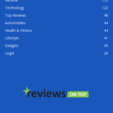
General
172
Technology
122
Top Reviews
48
Automobiles
44
Health & Fitness
44
Lifestyle
41
Gadgets
39
Legal
28