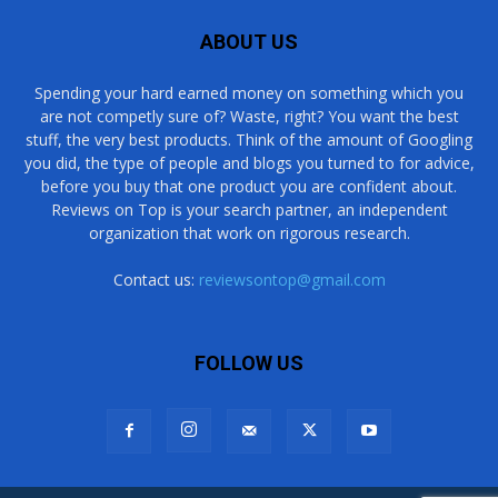
ABOUT US
Spending your hard earned money on something which you
are not competly sure of? Waste, right? You want the best
stuff, the very best products. Think of the amount of Googling
you did, the type of people and blogs you turned to for advice,
before you buy that one product you are confident about.
Reviews on Top is your search partner, an independent
organization that work on rigorous research.
Contact us:
reviewsontop@gmail.com
FOLLOW US