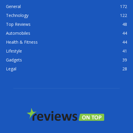
General
172
Technology
122
Top Reviews
48
Automobiles
44
Health & Fitness
44
Lifestyle
41
Gadgets
39
Legal
28