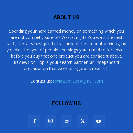
ABOUT US
Spending your hard earned money on something which you
are not competly sure of? Waste, right? You want the best
stuff, the very best products. Think of the amount of Googling
you did, the type of people and blogs you turned to for advice,
before you buy that one product you are confident about.
Reviews on Top is your search partner, an independent
organization that work on rigorous research.
Contact us:
reviewsontop@gmail.com
FOLLOW US