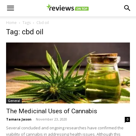
Home
Tags
Cbd oil
Tag: cbd oil
General
The Medicinal Uses of Cannabis
Tamara Jason
-
November 23, 2020
0
Several concluded and ongoing researches have confirmed the
viability of cannabis in addressing health issues. Although this