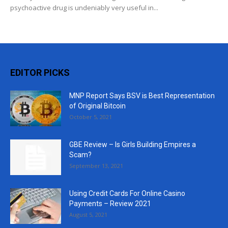
psychoactive drug is undeniably very useful in...
EDITOR PICKS
MNP Report Says BSV is Best Representation
of Original Bitcoin
October 5, 2021
GBE Review – Is Girls Building Empires a
Scam?
September 13, 2021
Using Credit Cards For Online Casino
Payments – Review 2021
August 5, 2021