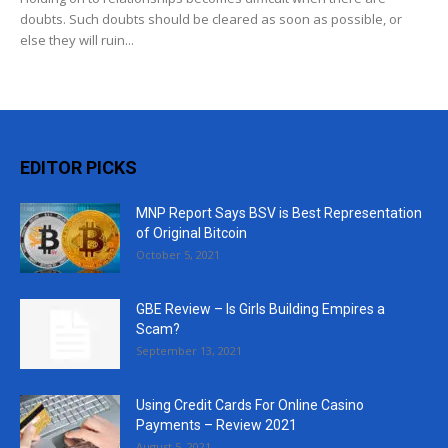
doubts. Such doubts should be cleared as soon as possible, or
else they will ruin...
EDITOR PICKS
MNP Report Says BSV is Best Representation
of Original Bitcoin
October 5, 2021
GBE Review – Is Girls Building Empires a
Scam?
September 13, 2021
Using Credit Cards For Online Casino
Payments – Review 2021
August 5, 2021