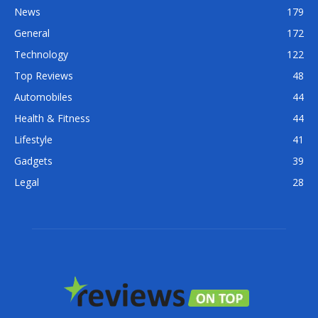
News
179
General
172
Technology
122
Top Reviews
48
Automobiles
44
Health & Fitness
44
Lifestyle
41
Gadgets
39
Legal
28