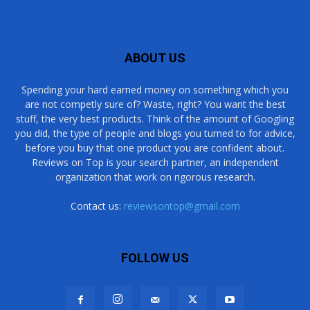
ABOUT US
Spending your hard earned money on something which you
are not competly sure of? Waste, right? You want the best
stuff, the very best products. Think of the amount of Googling
you did, the type of people and blogs you turned to for advice,
before you buy that one product you are confident about.
Reviews on Top is your search partner, an independent
organization that work on rigorous research.
Contact us:
reviewsontop@gmail.com
FOLLOW US