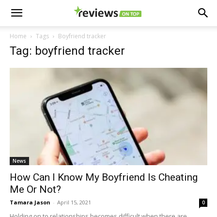
Home
Tags
Boyfriend tracker
Tag: boyfriend tracker
News
How Can I Know My Boyfriend Is Cheating
Me Or Not?
Tamara Jason
-
April 15, 2021
0
Holding on to relationships becomes difficult when there are