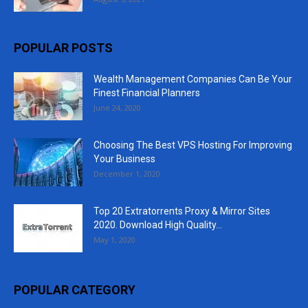
POPULAR POSTS
Wealth Management Companies Can Be Your
Finest Financial Planners
June 24, 2020
Choosing The Best VPS Hosting For Improving
Your Business
December 1, 2020
Top 20 Extratorrents Proxy & Mirror Sites
2020. Download High Quality...
May 1, 2020
POPULAR CATEGORY