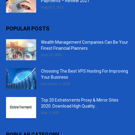
Payments – Review 2021
August 5, 2021
POPULAR POSTS
Wealth Management Companies Can Be Your
Finest Financial Planners
June 24, 2020
Choosing The Best VPS Hosting For Improving
Your Business
December 1, 2020
Top 20 Extratorrents Proxy & Mirror Sites
2020. Download High Quality...
May 1, 2020
POPULAR CATEGORY