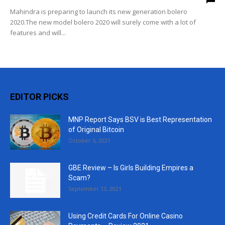
Mahindra is preparing to launch its new generation bolero
2020.The new model bolero 2020 will surely come with a lot of
features and will...
EDITOR PICKS
MNP Report Says BSV is Best Representation
of Original Bitcoin
October 5, 2021
GBE Review – Is Girls Building Empires a
Scam?
September 13, 2021
Using Credit Cards For Online Casino