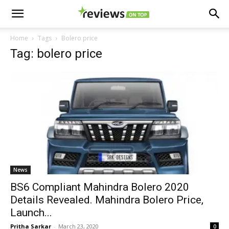
Home
Tags
Bolero price
Tag: bolero price
News
BS6 Compliant Mahindra Bolero 2020
Details Revealed. Mahindra Bolero Price,
Launch...
Pritha Sarkar
-
March 23, 2020
0