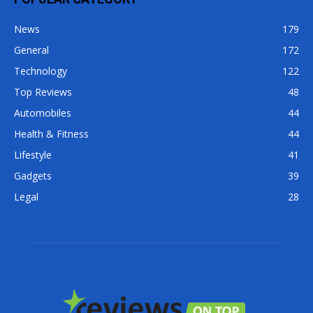
News
179
General
172
Technology
122
Top Reviews
48
Automobiles
44
Health & Fitness
44
Lifestyle
41
Gadgets
39
Legal
28