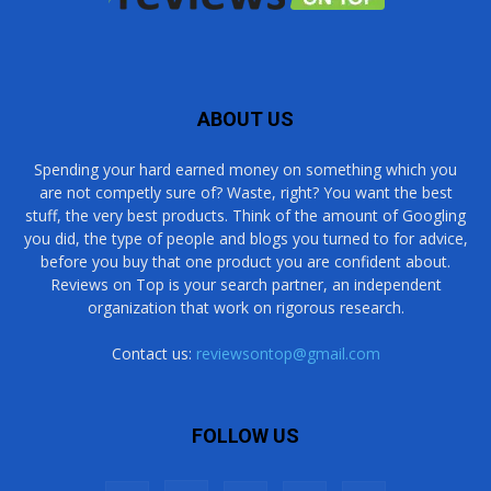
ABOUT US
Spending your hard earned money on something which you
are not competly sure of? Waste, right? You want the best
stuff, the very best products. Think of the amount of Googling
you did, the type of people and blogs you turned to for advice,
before you buy that one product you are confident about.
Reviews on Top is your search partner, an independent
organization that work on rigorous research.
Contact us:
reviewsontop@gmail.com
FOLLOW US