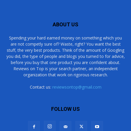
ABOUT US
Spending your hard earned money on something which you
are not competly sure of? Waste, right? You want the best
stuff, the very best products. Think of the amount of Googling
you did, the type of people and blogs you turned to for advice,
before you buy that one product you are confident about.
Reviews on Top is your search partner, an independent
organization that work on rigorous research.
Contact us:
reviewsontop@gmail.com
FOLLOW US