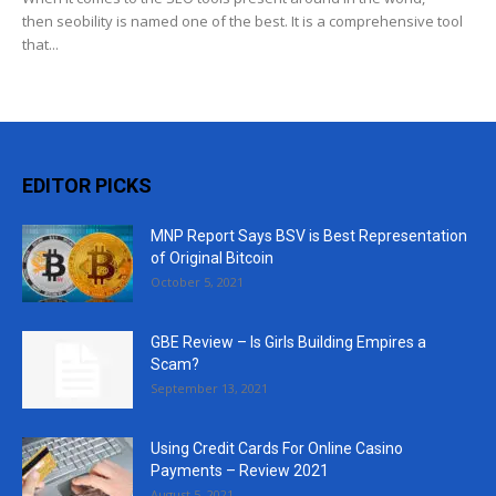
then seobility is named one of the best. It is a comprehensive tool
that...
EDITOR PICKS
MNP Report Says BSV is Best Representation
of Original Bitcoin
October 5, 2021
GBE Review – Is Girls Building Empires a
Scam?
September 13, 2021
Using Credit Cards For Online Casino
Payments – Review 2021
August 5, 2021