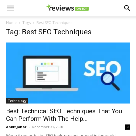
Home
Tags
Best SEO Techniques
Tag: Best SEO Techniques
Technology
Best Technical SEO Techniques That You
Can Perform With The Help...
Ankit Johari
-
December 31, 2020
0
When it comes to the SEO tools present around in the world,