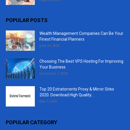
POPULAR POSTS
Wealth Management Companies Can Be Your
Finest Financial Planners
June 24, 2020
Choosing The Best VPS Hosting For Improving
Your Business
December 1, 2020
Top 20 Extratorrents Proxy & Mirror Sites
2020. Download High Quality...
May 1, 2020
POPULAR CATEGORY