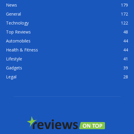
News
179
General
172
Technology
122
Top Reviews
48
Automobiles
44
Health & Fitness
44
Lifestyle
41
Gadgets
39
Legal
28