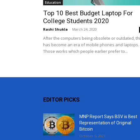
Education
Top 10 Best Budget Laptop For
College Students 2020
Rashi Shukla
-
March 24, 2020
After the computers being obsolete or outdated, th
has become an era of mobile phones and laptops.
Those works which people earlier prefer to...
EDITOR PICKS
MNP Report Says BSV is Best
Representation of Original
Bitcoin
October 5, 2021