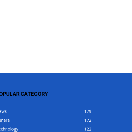
OPULAR CATEGORY
ews
179
eneral
172
echnology
122