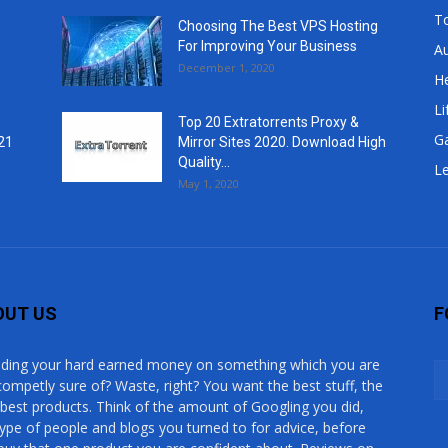
T
Choosing The Best VPS Hosting
For Improving Your Business
A
December 1, 2020
He
Li
Top 20 Extratorrents Proxy &
G
21
Mirror Sites 2020. Download High
Quality...
Le
May 1, 2020
OUT US
F
ding your hard earned money on something which you are
competly sure of? Waste, right? You want the best stuff, the
 best products. Think of the amount of Googling you did,
type of people and blogs you turned to for advice, before