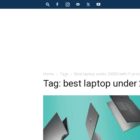
Home
Tags
Best laptop under 20000 with i7 pro
Tag: best laptop under