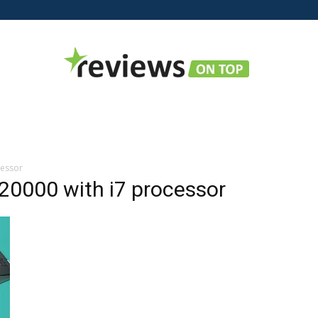
Reviews
cessor
 20000 with i7 processor
on