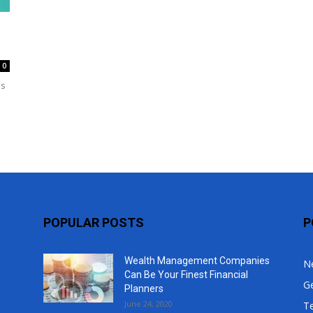
Top
0
is
POPULAR POSTS
P
Wealth Management Companies
N
Can Be Your Finest Financial
G
Planners
June 24, 2020
T