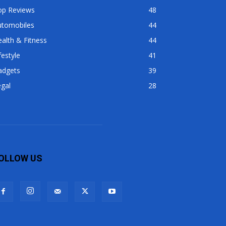
op Reviews
48
utomobiles
44
alth & Fitness
44
festyle
41
adgets
39
gal
28
OLLOW US