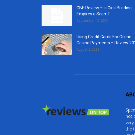
GBE Review – Is Girls Building
Empires a Scam?
September 13, 2021
Using Credit Cards For Online
Casino Payments – Review 20
August 5, 2021
AB
Spen
not 
very
the 