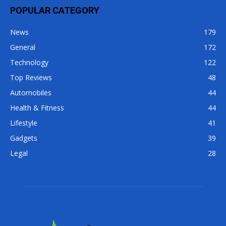
POPULAR CATEGORY
News
179
General
172
Technology
122
Top Reviews
48
Automobiles
44
Health & Fitness
44
Lifestyle
41
Gadgets
39
Legal
28