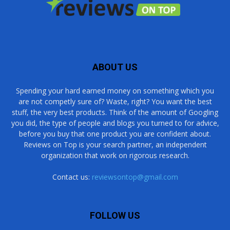
ABOUT US
Spending your hard earned money on something which you
are not competly sure of? Waste, right? You want the best
stuff, the very best products. Think of the amount of Googling
you did, the type of people and blogs you turned to for advice,
before you buy that one product you are confident about.
Reviews on Top is your search partner, an independent
organization that work on rigorous research.
Contact us:
reviewsontop@gmail.com
FOLLOW US