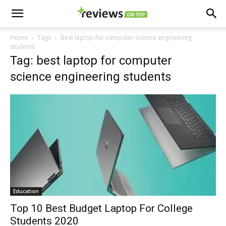
Home
Tags
Best laptop for computer science engineering
students
Tag: best laptop for computer
science engineering students
Education
Top 10 Best Budget Laptop For College
Students 2020