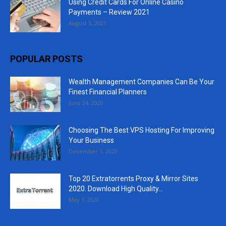
Using Credit Cards For Online Casino
Payments – Review 2021
August 5, 2021
POPULAR POSTS
Wealth Management Companies Can Be Your
Finest Financial Planners
June 24, 2020
Choosing The Best VPS Hosting For Improving
Your Business
December 1, 2020
Top 20 Extratorrents Proxy & Mirror Sites
2020. Download High Quality...
May 1, 2020