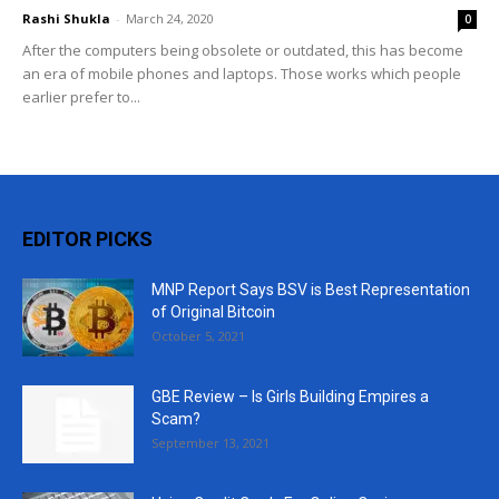
Rashi Shukla
-
March 24, 2020
0
After the computers being obsolete or outdated, this has become
an era of mobile phones and laptops. Those works which people
earlier prefer to...
EDITOR PICKS
MNP Report Says BSV is Best Representation
of Original Bitcoin
October 5, 2021
GBE Review – Is Girls Building Empires a
Scam?
September 13, 2021