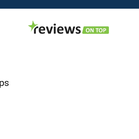
Reviews
ops
on