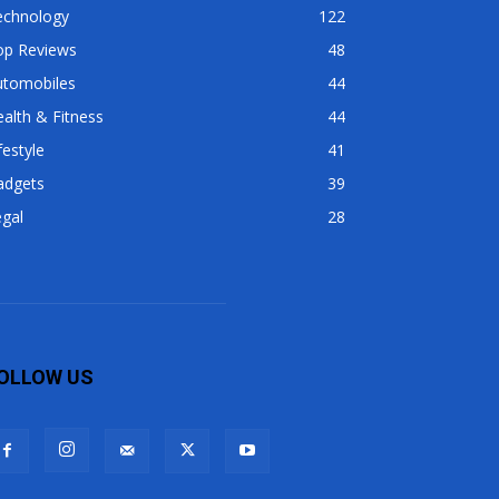
echnology
122
op Reviews
48
utomobiles
44
alth & Fitness
44
festyle
41
adgets
39
gal
28
OLLOW US