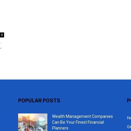
Top
0
r
”
POPULAR POSTS
P
Wealth Management Companies
N
Can Be Your Finest Financial
G
Planners