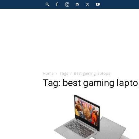
Home
Tags
Best gaming laptops
Tag: best gaming lapt