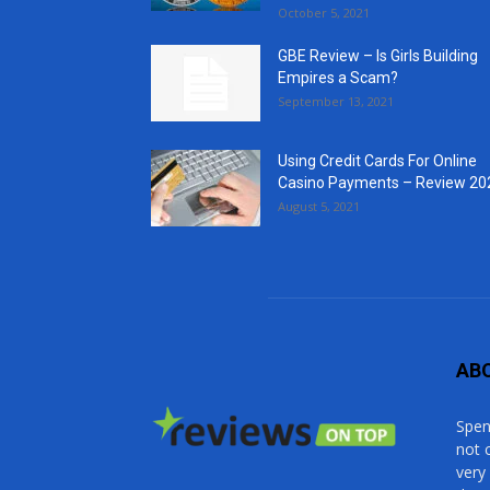
October 5, 2021
GBE Review – Is Girls Building
Empires a Scam?
September 13, 2021
Using Credit Cards For Online
Casino Payments – Review 20
August 5, 2021
AB
Spen
not 
very