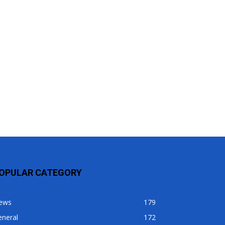
OPULAR CATEGORY
ews
179
eneral
172