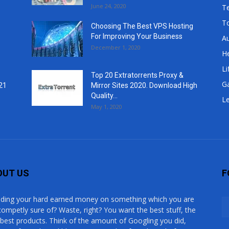
June 24, 2020
T
T
Choosing The Best VPS Hosting
For Improving Your Business
A
December 1, 2020
He
Li
Top 20 Extratorrents Proxy &
G
21
Mirror Sites 2020. Download High
Quality...
Le
May 1, 2020
OUT US
F
ding your hard earned money on something which you are
competly sure of? Waste, right? You want the best stuff, the
 best products. Think of the amount of Googling you did,