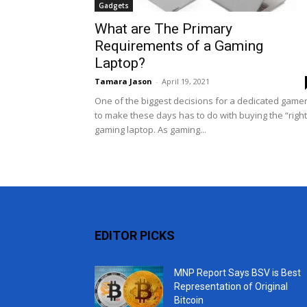
Gadgets
What are The Primary
Requirements of a Gaming
Laptop?
Tamara Jason
-
April 19, 2021
One of the biggest decisions for a dedicated game
to make these days has to do with buying the “right
gaming laptop. As gaming...
EDITOR PICKS
MNP Report Says BSV is Best
Representation of Original
Bitcoin