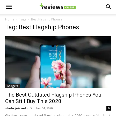
Home
Tags
Best Flagship Phones
Tag: Best Flagship Phones
Gadgets
The Best Outdated Flagship Phones You
Can Still Buy This 2020
shalu jaiswal
-
October 14, 2020
0
Getting a new, outdated flagship phone this 2020 is one of the best