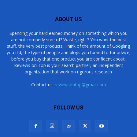
ABOUT US
Spending your hard earned money on something which you
are not competly sure of? Waste, right? You want the best
stuff, the very best products. Think of the amount of Googling
you did, the type of people and blogs you turned to for advice,
before you buy that one product you are confident about.
Reviews on Top is your search partner, an independent
organization that work on rigorous research.
Contact us:
reviewsontop@gmail.com
FOLLOW US