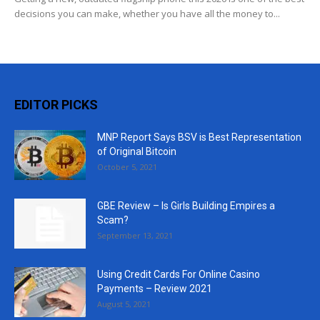
decisions you can make, whether you have all the money to...
EDITOR PICKS
MNP Report Says BSV is Best Representation
of Original Bitcoin
October 5, 2021
GBE Review – Is Girls Building Empires a
Scam?
September 13, 2021
Using Credit Cards For Online Casino
Payments – Review 2021
August 5, 2021