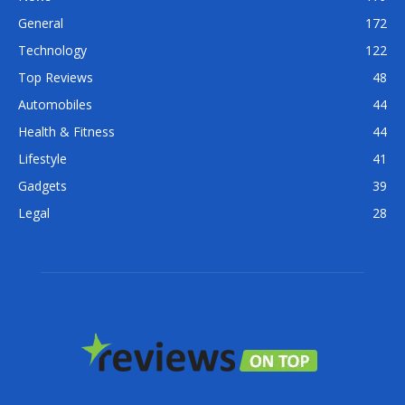
General
172
Technology
122
Top Reviews
48
Automobiles
44
Health & Fitness
44
Lifestyle
41
Gadgets
39
Legal
28