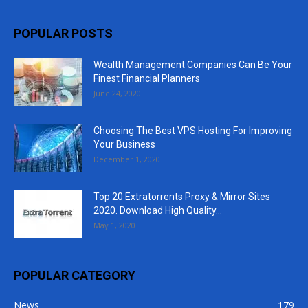
POPULAR POSTS
Wealth Management Companies Can Be Your
Finest Financial Planners
June 24, 2020
Choosing The Best VPS Hosting For Improving
Your Business
December 1, 2020
Top 20 Extratorrents Proxy & Mirror Sites
2020. Download High Quality...
May 1, 2020
POPULAR CATEGORY
News
179