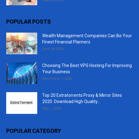
POPULAR POSTS
Wealth Management Companies Can Be Your
Finest Financial Planners
June 24, 2020
Choosing The Best VPS Hosting For Improving
Your Business
December 1, 2020
Top 20 Extratorrents Proxy & Mirror Sites
2020. Download High Quality...
May 1, 2020
POPULAR CATEGORY