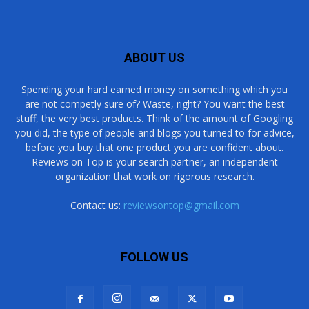
ABOUT US
Spending your hard earned money on something which you
are not competly sure of? Waste, right? You want the best
stuff, the very best products. Think of the amount of Googling
you did, the type of people and blogs you turned to for advice,
before you buy that one product you are confident about.
Reviews on Top is your search partner, an independent
organization that work on rigorous research.
Contact us:
reviewsontop@gmail.com
FOLLOW US