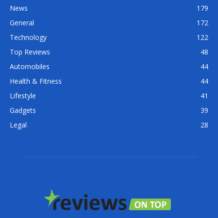
News
179
General
172
Technology
122
Top Reviews
48
Automobiles
44
Health & Fitness
44
Lifestyle
41
Gadgets
39
Legal
28