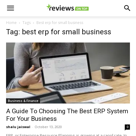
Home
Tags
Best erp for small business
Tag: best erp for small business
Business & Finance
A Guide To Choosing The Best ERP System
For Your Business
shalu jaiswal
-
October 13, 2020
0
ERP, or Enterprise Resource Planning, is growing at a rapid rate. In