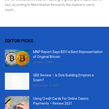
fact, according to Allied Market Research, the market is set to
reach...
EDITOR PICKS
MNP Report Says BSV is Best Representation
of Original Bitcoin
October 5, 2021
GBE Review – Is Girls Building Empires a
Scam?
September 13, 2021
Using Credit Cards For Online Casino
Payments – Review 2021
August 5, 2021