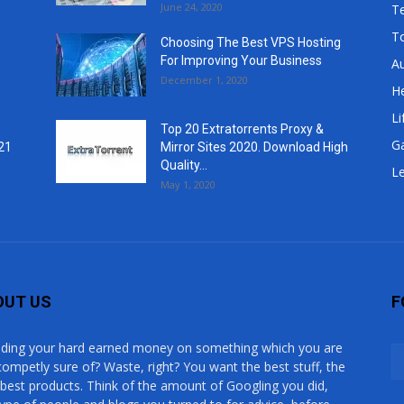
June 24, 2020
T
T
Choosing The Best VPS Hosting
For Improving Your Business
A
December 1, 2020
He
Li
Top 20 Extratorrents Proxy &
G
21
Mirror Sites 2020. Download High
Quality...
Le
May 1, 2020
OUT US
F
ding your hard earned money on something which you are
competly sure of? Waste, right? You want the best stuff, the
 best products. Think of the amount of Googling you did,