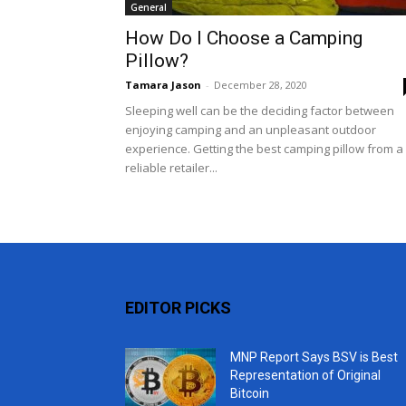
General
How Do I Choose a Camping
Pillow?
Tamara Jason
-
December 28, 2020
Sleeping well can be the deciding factor between
enjoying camping and an unpleasant outdoor
experience. Getting the best camping pillow from a
reliable retailer...
EDITOR PICKS
MNP Report Says BSV is Best
Representation of Original
Bitcoin