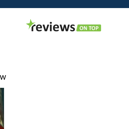
Reviews
ow
on