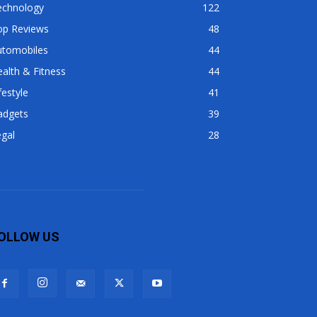
echnology
122
op Reviews
48
utomobiles
44
alth & Fitness
44
festyle
41
adgets
39
gal
28
OLLOW US