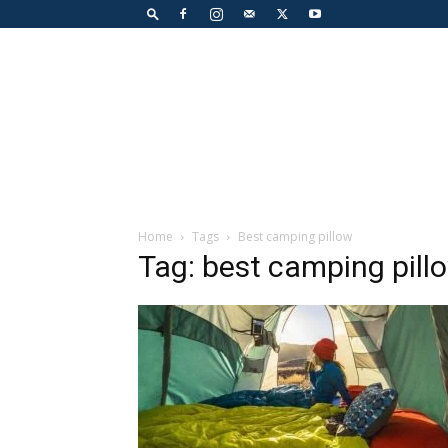
Home
Tags
Best camping pillow
Tag: best camping pill