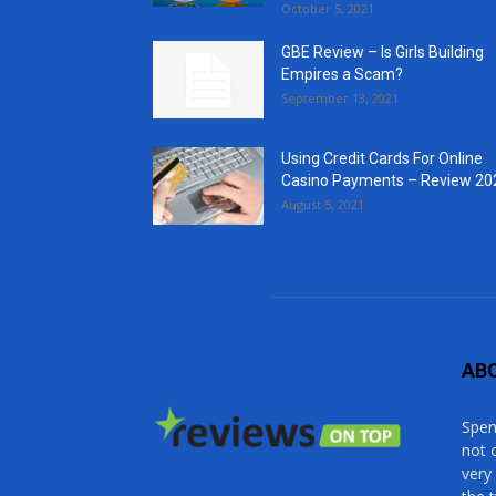
October 5, 2021
GBE Review – Is Girls Building
Empires a Scam?
September 13, 2021
Using Credit Cards For Online
Casino Payments – Review 20
August 5, 2021
AB
Spen
not 
very