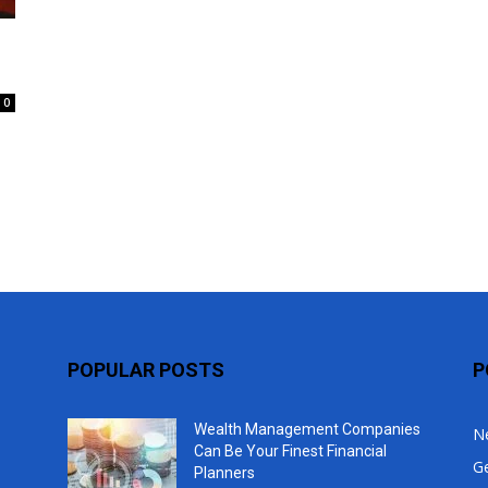
Top
0
POPULAR POSTS
P
Wealth Management Companies
N
Can Be Your Finest Financial
G
Planners