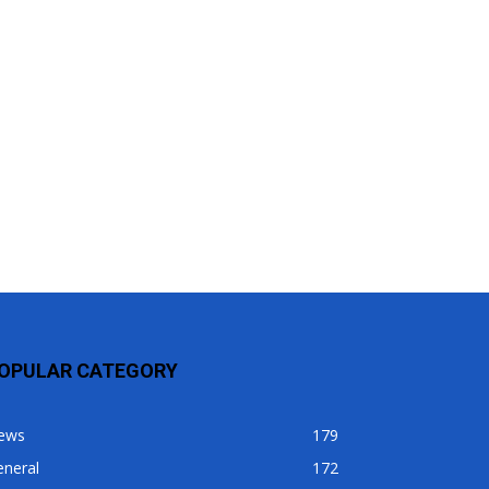
OPULAR CATEGORY
ews
179
eneral
172