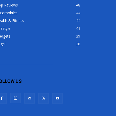
op Reviews
48
utomobiles
44
alth & Fitness
44
festyle
41
adgets
39
gal
28
OLLOW US