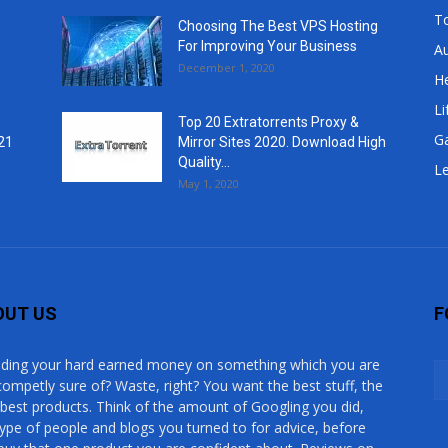
T
Choosing The Best VPS Hosting
For Improving Your Business
A
December 1, 2020
He
Li
Top 20 Extratorrents Proxy &
G
21
Mirror Sites 2020. Download High
Quality...
Le
May 1, 2020
OUT US
F
ding your hard earned money on something which you are
competly sure of? Waste, right? You want the best stuff, the
 best products. Think of the amount of Googling you did,
type of people and blogs you turned to for advice, before