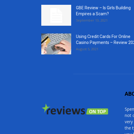
GBE Review – Is Girls Building
Empires a Scam?
September 13, 2021
Using Credit Cards For Online
Casino Payments – Review 20
August 5, 2021
AB
Spen
not 
very
the 