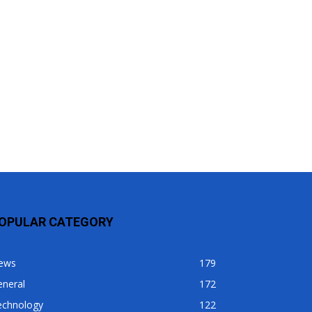
OPULAR CATEGORY
ews
179
eneral
172
echnology
122