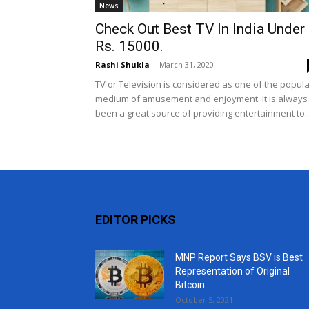
News
Check Out Best TV In India Under
Rs. 15000.
Rashi Shukla
-
March 31, 2020
TV or Television is considered as one of the popula
medium of amusement and enjoyment. It is always
been a great source of providing entertainment to..
EDITOR PICKS
MNP Report Says BSV is Best
Representation of Original
Bitcoin
October 5, 2021