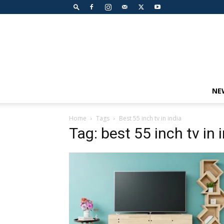
NE
Home
Tags
Best 55 inch tv in india
Tag: best 55 inch tv in 