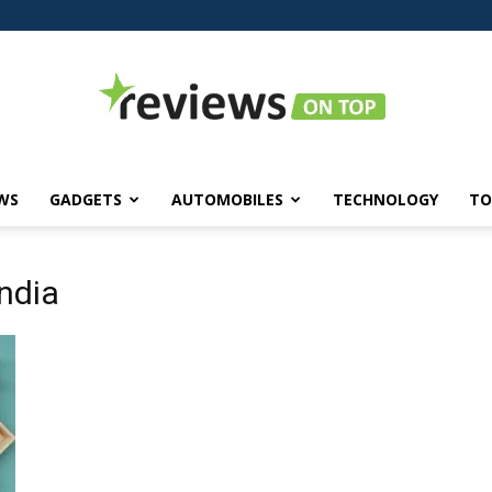
WS
GADGETS
AUTOMOBILES
TECHNOLOGY
TO
Reviews
india
on