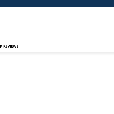
P REVIEWS