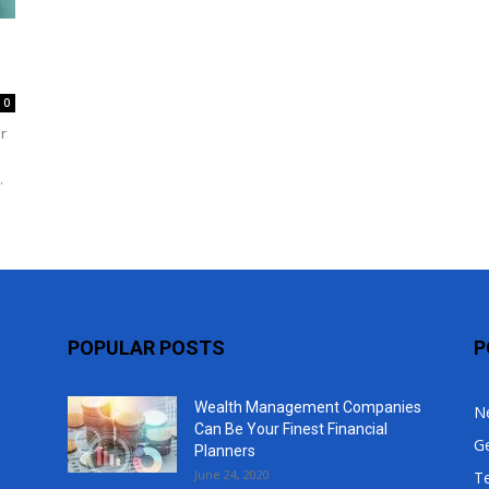
Top
0
r
.
POPULAR POSTS
P
Wealth Management Companies
N
Can Be Your Finest Financial
G
Planners
June 24, 2020
T