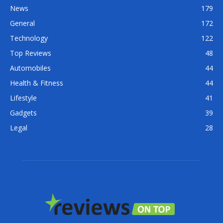
News
179
General
172
Technology
122
Top Reviews
48
Automobiles
44
Health & Fitness
44
Lifestyle
41
Gadgets
39
Legal
28