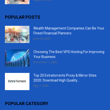
POPULAR POSTS
Wealth Management Companies Can Be Your
Finest Financial Planners
June 24, 2020
Choosing The Best VPS Hosting For Improving
Your Business
December 1, 2020
Top 20 Extratorrents Proxy & Mirror Sites
2020. Download High Quality...
May 1, 2020
POPULAR CATEGORY