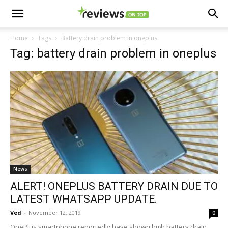
Home
Tags
Battery drain problem in oneplus
Tag: battery drain problem in oneplus
News
ALERT! ONEPLUS BATTERY DRAIN DUE TO
LATEST WHATSAPP UPDATE.
Ved
-
November 12, 2019
0
OnePlus smartphone reportedly have shown high battery drain.