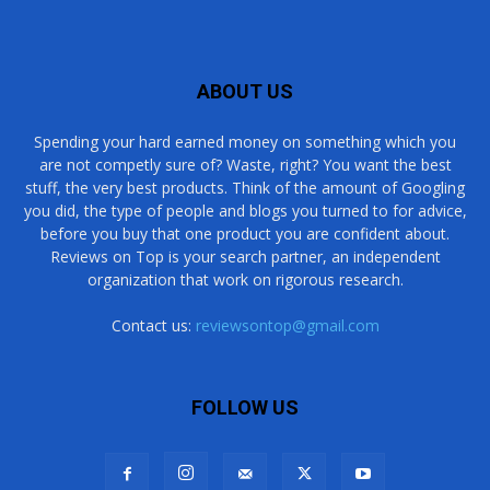
ABOUT US
Spending your hard earned money on something which you
are not competly sure of? Waste, right? You want the best
stuff, the very best products. Think of the amount of Googling
you did, the type of people and blogs you turned to for advice,
before you buy that one product you are confident about.
Reviews on Top is your search partner, an independent
organization that work on rigorous research.
Contact us:
reviewsontop@gmail.com
FOLLOW US