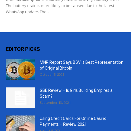
The battery drain is more likely to be caused due to the latest
WhatsApp update. The...
EDITOR PICKS
MNP Report Says BSV is Best Representation
of Original Bitcoin
October 5, 2021
GBE Review – Is Girls Building Empires a
Scam?
September 13, 2021
Using Credit Cards For Online Casino
Payments – Review 2021
August 5, 2021