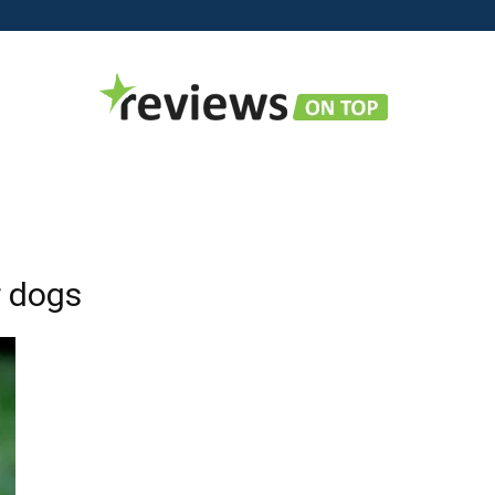
Reviews
r dogs
on