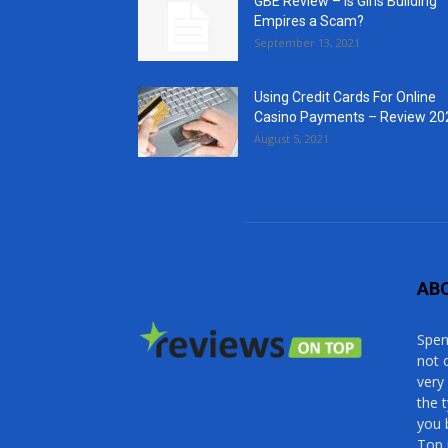
GBE Review – Is Girls Building
Empires a Scam?
September 13, 2021
Using Credit Cards For Online
Casino Payments – Review 20
August 5, 2021
AB
Spen
not 
very
the 
you 
Top 