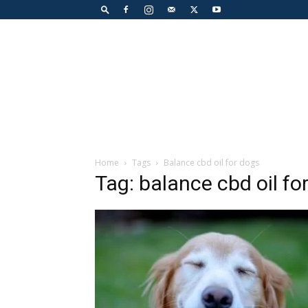
Home
Tags
Balance cbd oil for dogs
Tag: balance cbd oil fo