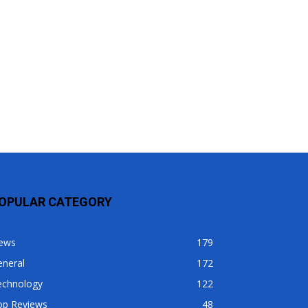
OPULAR CATEGORY
ews
179
eneral
172
echnology
122
op Reviews
48