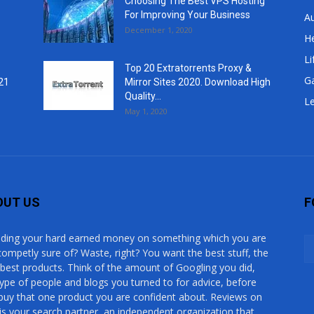
Choosing The Best VPS Hosting
For Improving Your Business
A
December 1, 2020
He
Li
Top 20 Extratorrents Proxy &
G
21
Mirror Sites 2020. Download High
Quality...
Le
May 1, 2020
OUT US
F
ding your hard earned money on something which you are
competly sure of? Waste, right? You want the best stuff, the
 best products. Think of the amount of Googling you did,
type of people and blogs you turned to for advice, before
buy that one product you are confident about. Reviews on
is your search partner, an independent organization that