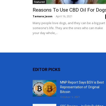
Featured
Reasons To Use CBD Oil For Dog
Tamara Jason
-
April 16, 2021
Many people love dogs, and they can be a big part 
someone’s life. They are the ones who can make
your day whole,...
EDITOR PICKS
MNP Report Says BSV is Best
Representation of Original
Bitcoin
October 5, 2021