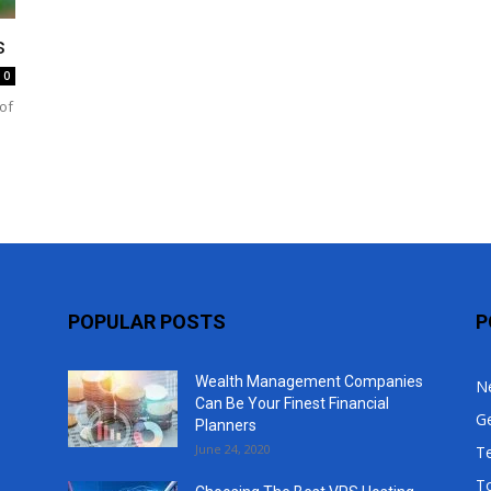
Top
s
0
of
POPULAR POSTS
P
Wealth Management Companies
N
Can Be Your Finest Financial
G
Planners
June 24, 2020
T
T