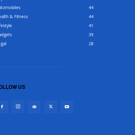
utomobiles
44
alth & Fitness
44
festyle
41
adgets
39
gal
28
OLLOW US