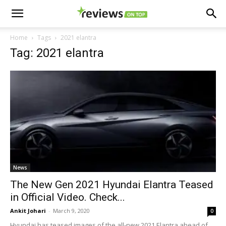
Home
Tags
2021 elantra
Tag: 2021 elantra
News
The New Gen 2021 Hyundai Elantra Teased
in Official Video. Check...
Ankit Johari
-
March 9, 2020
0
Hyundai has teased images of the all-new 2021 Elantra ahead of