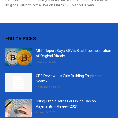
its global launch in the USA on March 17. To sport a new...
EDITOR PICKS
MNP Report Says BSV is Best Representation
of Original Bitcoin
October 5, 2021
GBE Review – Is Girls Building Empires a
Scam?
September 13, 2021
Using Credit Cards For Online Casino
Payments – Review 2021
August 5, 2021