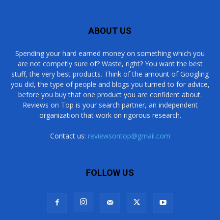
ABOUT US
Spending your hard earned money on something which you
are not competly sure of? Waste, right? You want the best
stuff, the very best products. Think of the amount of Googling
you did, the type of people and blogs you turned to for advice,
before you buy that one product you are confident about.
Reviews on Top is your search partner, an independent
organization that work on rigorous research.
Contact us:
reviewsontop@gmail.com
FOLLOW US