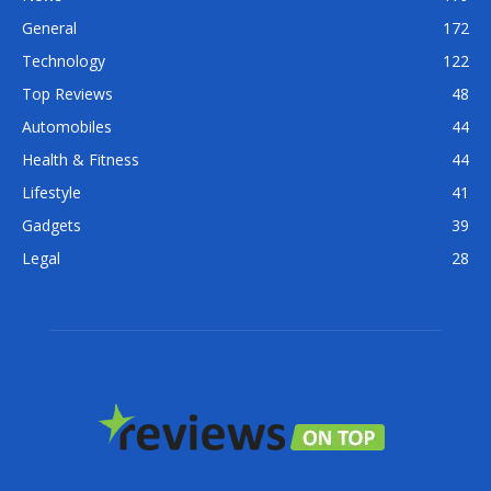
General
172
Technology
122
Top Reviews
48
Automobiles
44
Health & Fitness
44
Lifestyle
41
Gadgets
39
Legal
28