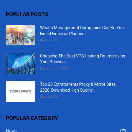
POPULAR POSTS
Wealth Management Companies Can Be Your
Finest Financial Planners
June 24, 2020
Choosing The Best VPS Hosting For Improving
Your Business
December 1, 2020
Top 20 Extratorrents Proxy & Mirror Sites
2020. Download High Quality...
May 1, 2020
POPULAR CATEGORY
News
179