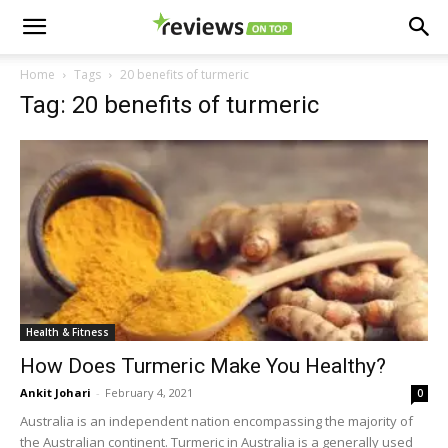
Home
Tags
20 benefits of turmeric
Tag: 20 benefits of turmeric
Health & Fitness
How Does Turmeric Make You Healthy?
Ankit Johari
-
February 4, 2021
0
Australia is an independent nation encompassing the majority of
the Australian continent. Turmeric in Australia is a generally used