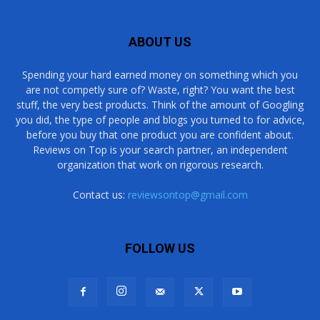
ABOUT US
Spending your hard earned money on something which you
are not competly sure of? Waste, right? You want the best
stuff, the very best products. Think of the amount of Googling
you did, the type of people and blogs you turned to for advice,
before you buy that one product you are confident about.
Reviews on Top is your search partner, an independent
organization that work on rigorous research.
Contact us:
reviewsontop@gmail.com
FOLLOW US