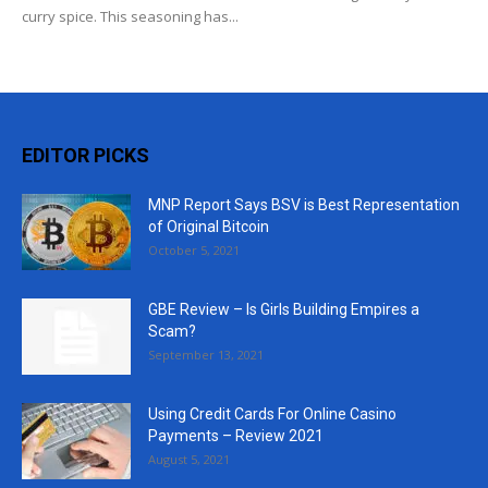
curry spice. This seasoning has...
EDITOR PICKS
MNP Report Says BSV is Best Representation
of Original Bitcoin
October 5, 2021
GBE Review – Is Girls Building Empires a
Scam?
September 13, 2021
Using Credit Cards For Online Casino
Payments – Review 2021
August 5, 2021