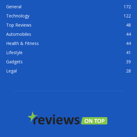
General
172
Technology
122
Top Reviews
48
Automobiles
44
Health & Fitness
44
Lifestyle
41
Gadgets
39
Legal
28