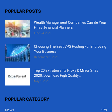
POPULAR POSTS
Wealth Management Companies Can Be Your
Finest Financial Planners
June 24, 2020
Choosing The Best VPS Hosting For Improving
Your Business
December 1, 2020
Top 20 Extratorrents Proxy & Mirror Sites
2020. Download High Quality...
May 1, 2020
POPULAR CATEGORY
News
179