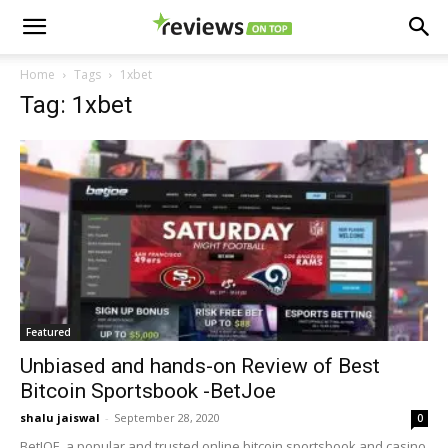
Home
Tags
1xbet
Tag: 1xbet
Featured
Unbiased and hands-on Review of Best
Bitcoin Sportsbook -BetJoe
shalu jaiswal
-
September 28, 2020
0
BetJOE, a popular and trusted online bitcoin sportsbook and casino