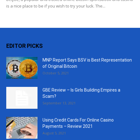
is a nice place to be if you wish to try your luck. The...
EDITOR PICKS
MNP Report Says BSV is Best Representation
of Original Bitcoin
October 5, 2021
GBE Review – Is Girls Building Empires a
Scam?
September 13, 2021
Using Credit Cards For Online Casino
Payments – Review 2021
August 5, 2021