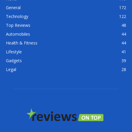
General
172
Technology
122
Top Reviews
48
Automobiles
44
Health & Fitness
44
Lifestyle
41
Gadgets
39
Legal
28