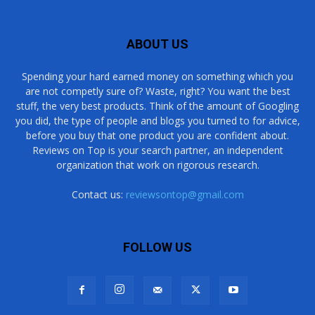
ABOUT US
Spending your hard earned money on something which you
are not competly sure of? Waste, right? You want the best
stuff, the very best products. Think of the amount of Googling
you did, the type of people and blogs you turned to for advice,
before you buy that one product you are confident about.
Reviews on Top is your search partner, an independent
organization that work on rigorous research.
Contact us:
reviewsontop@gmail.com
FOLLOW US