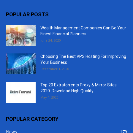
POPULAR POSTS
Wealth Management Companies Can Be Your
Finest Financial Planners
June 24, 2020
Choosing The Best VPS Hosting For Improving
Your Business
December 1, 2020
Top 20 Extratorrents Proxy & Mirror Sites
2020. Download High Quality...
May 1, 2020
POPULAR CATEGORY
News
179