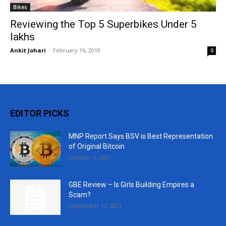
Bikes
Reviewing the Top 5 Superbikes Under 5
lakhs
Ankit Johari
-
February 16, 2019
0
EDITOR PICKS
MNP Report Says BSV is Best Representation
of Original Bitcoin
October 5, 2021
GBE Review – Is Girls Building Empires a
Scam?
September 13, 2021