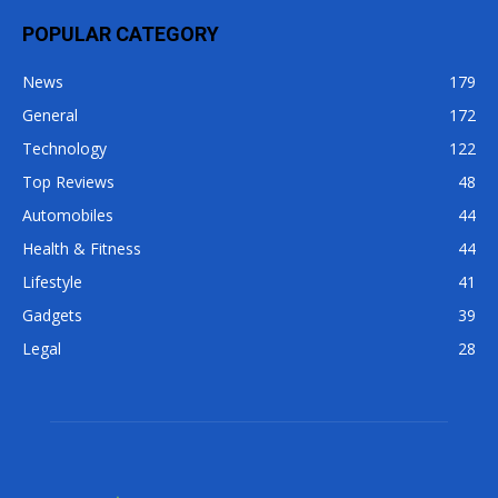
POPULAR CATEGORY
News
179
General
172
Technology
122
Top Reviews
48
Automobiles
44
Health & Fitness
44
Lifestyle
41
Gadgets
39
Legal
28