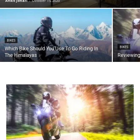
Ankit Johari
-
October 15, 2020
BIKES
BIKES
Which Bike Should You Use To Go Riding In
The Himalayas
Reviewing