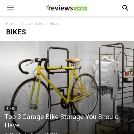
Home
Automobiles
Bikes
BIKES
BIKES
Top 3 Garage Bike Storage You Should
Have