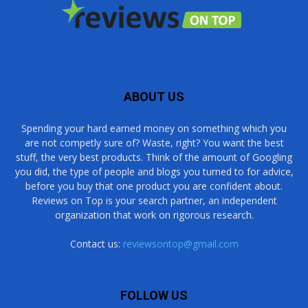
ABOUT US
Spending your hard earned money on something which you
are not competly sure of? Waste, right? You want the best
stuff, the very best products. Think of the amount of Googling
you did, the type of people and blogs you turned to for advice,
before you buy that one product you are confident about.
Reviews on Top is your search partner, an independent
organization that work on rigorous research.
Contact us:
reviewsontop@gmail.com
FOLLOW US