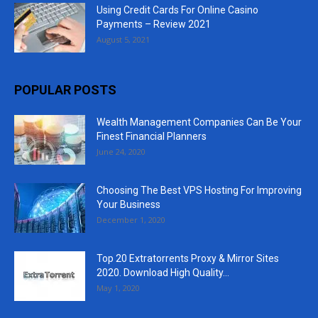
Using Credit Cards For Online Casino
Payments – Review 2021
August 5, 2021
POPULAR POSTS
Wealth Management Companies Can Be Your
Finest Financial Planners
June 24, 2020
Choosing The Best VPS Hosting For Improving
Your Business
December 1, 2020
Top 20 Extratorrents Proxy & Mirror Sites
2020. Download High Quality...
May 1, 2020